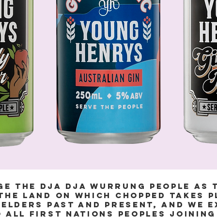
e the Dja Dja Wurrung People as 
the land on which Chopped takes p
 Elders past and present, and we 
 all First Nations peoples joining