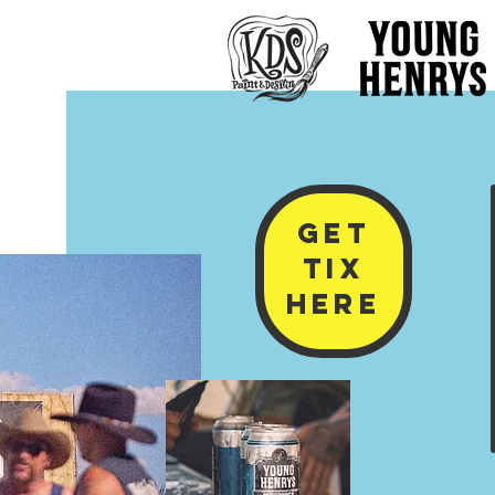
GET
TIx
HERE