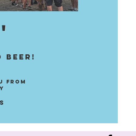
'
 beer!
u from
y
ns