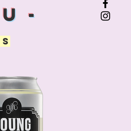
U -
TS