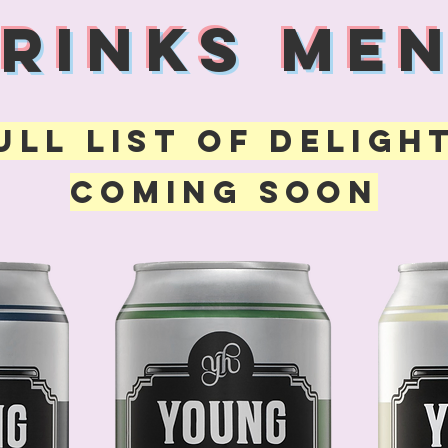
DRINKS MEN
ULL LIST OF DELIGH
COMING SOON