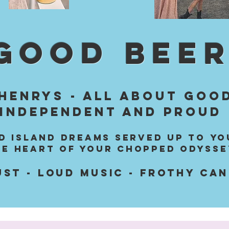
GOOD BEER
HENRYS - All about good
Independent and proud
LD ISLAND dreams served up to yo
he heart of your chopped odysse
UST - LOUD MUSIC - frothy ca