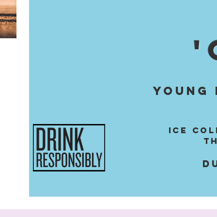
'
YOUNG 
ICE CO
t
D