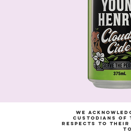
We acknowledg
Custodians of 
respects to their
to