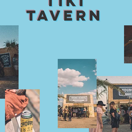
TIKI
TAVERN