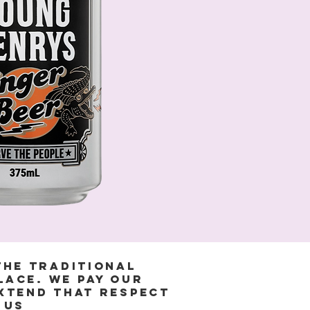
the Traditional
lace. We pay our
extend that respect
 us