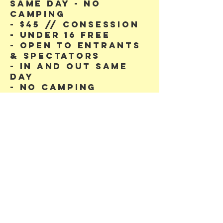
same day - no
camping
- $45 // CONSESSION
- Under 16 free
- Open to entrants
& Spectators
- In and out same
day
- no camping
We acknowledge
the Dja Dja
Wurrung People as