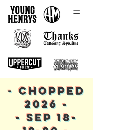
- CHOPPED
2026 -
- SEP 18-