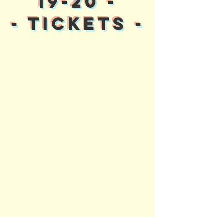
19-20 -
- TICKETS -