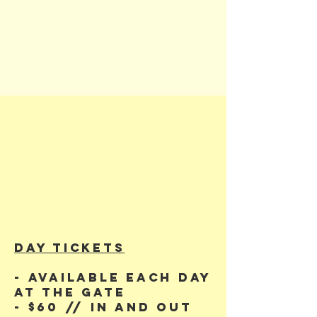
DAY TiCKETS
- Available each day
at the gate
- $60 // in and out