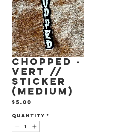
CHOPPED -
VERT //
STICKER
(medium)
Price
$5.00
Quantity
*