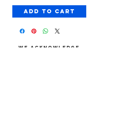
Add to Cart
We acknowledge
the Dja Dja
Wurrung People as
the Traditional
Custodians of the
land on which
Chopped takes
place. We pay our
respects to their
Elders past and
present, and we
extend that
respect to all
First Nations
peoples joining us
© CHOPPED //