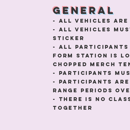
general
- All Vehicles ar
- All vehicles mus
sticker
- All Participants
form station is l
chopped Merch te
- participants mu
- Participants ar
range periods ove
- there is no cla
together