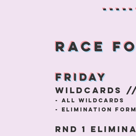
-----
RACE F
Friday
WildCArds //
- All wildcards
- elimination fo
Rnd 1
Elimina