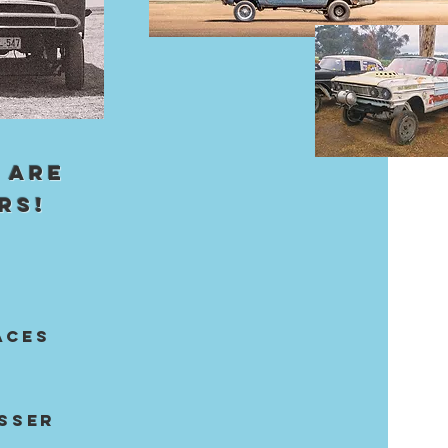
 ARE
RS!
aces
ASSER