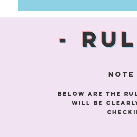
- RU
note 
Below are the rul
will be clear
checki