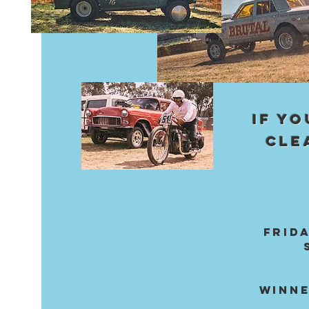
IF Y
CLE
FRIDA
WINNE