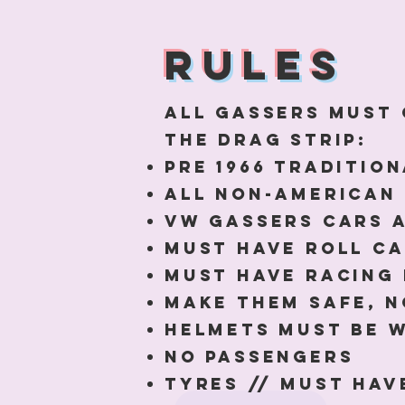
RULES
All gassers must 
the drag strip:
Pre 1966 traditio
All non-American 
VW gassers cars 
MUST Have roll c
Must have racing
Make them safe, n
Helmets must be w
No passengers
Tyres // must have