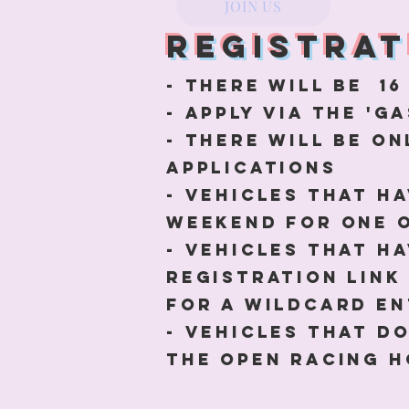
JOIN US
Registrat
- There will be 16
- Apply via the '
- there will be on
applications
- Vehicles that h
weekend for one 
- Vehicles that h
registration link
for a wildcard e
- vehicles that d
the open racing h