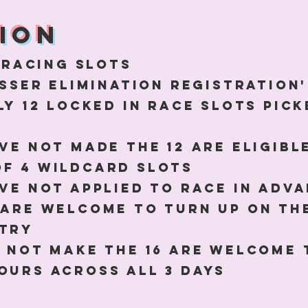
ion
 racing slots
GASSER ELIMINATION REGISTRATIO
ly 12 locked in race slots pic
ave not made the 12 are eligibl
of 4 wildcard slots
ave not applied to race in adva
 are welcome to turn up on th
ntry
o not make the 16 are welcome 
ours across all 3 days