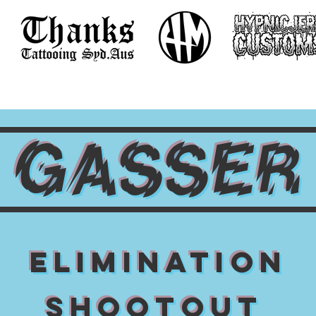
GASSER
ELIMINATION
SHOOTOUT