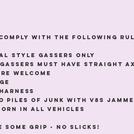
comply with the following ru
nal style gassers only
Gassers must have straight a
are welcome
age
 harness
o piles of junk with V8s jamme
orn in ALL VEHICLES
 some grip - NO slicks!