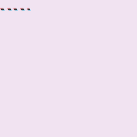
------