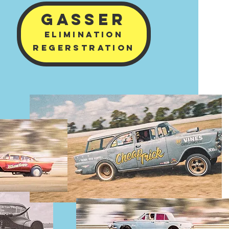
GASSER
ELImINATION
REGERSTRATION