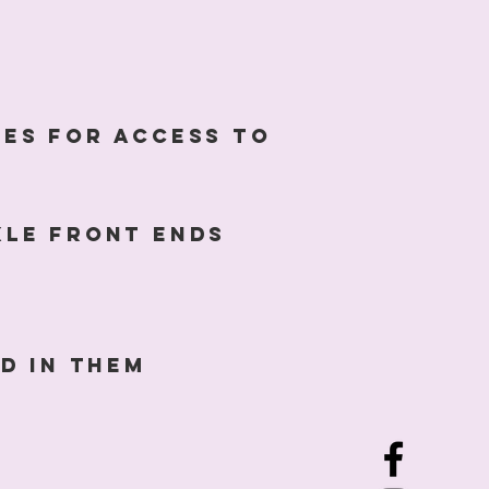
les for access to
xle front ends
d in them