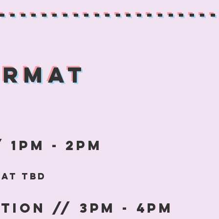
--------------------
ormat
 1pm - 2pm
rmat tbD
tion // 3pm - 4pm