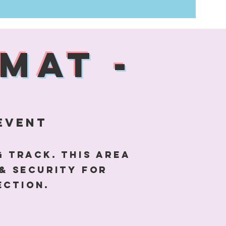
MAT -
event
g Track. This area
& security for
ection.