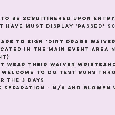
e to be scruitinered upon entr
t have must display 'passed' s
 are to sign 'Dirt Drags waive
ocated in the main event area 
nt)
st wear their waiver wristband
e welcome to do test runs th
r the 3 days
ss separation - N/A and Blowen