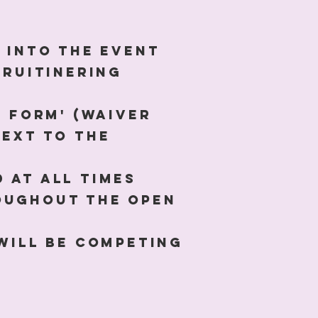
y into the event
cruitinering
r form' (waiver
next to the
 at all times
roughout the open
 will be competing