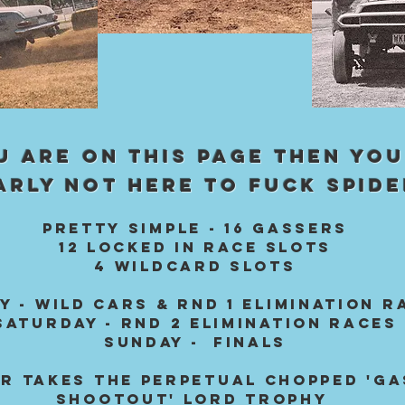
OU ARE ON THIS PAGE THEN YOU
ARLY NOT HERE TO FUCK SPIDE
PRETtY SIMPLE - 16 GASSERS
12 locked in RACE SLOTS
4 WILDCARD SLOTS
Y - WILD CARS & Rnd 1 ELIMINAtion r
SATURDAY - RND 2 Elimination races
SUNDAY - FiNALS
R Takes the PERPETUAL CHOPPED 'G
SHOOTOUT' lord trophy