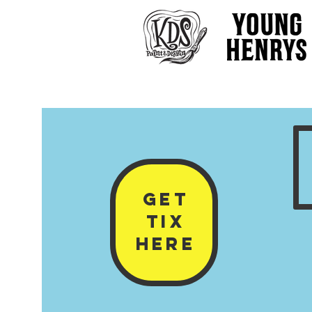
GET
Tix
HERE