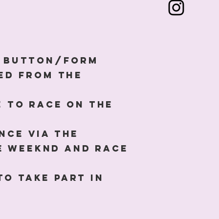
N' button/form
ked from the
e to race on the
nce via the
e Weeknd and race
to take part in