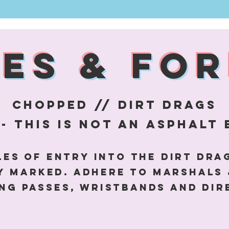
LES & FOR
CHOPPED // DIRT DRAGS
- this is not an
asphalt
es of entry into the dirt dra
ly marked. adhere to marshals 
ng passes, wristbands and dir